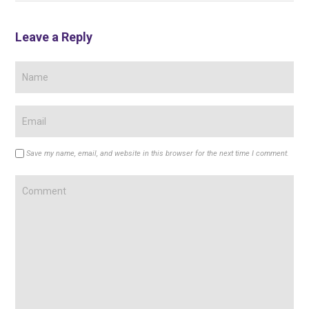
Leave a Reply
Save my name, email, and website in this browser for the next time I comment.