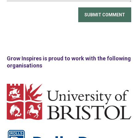
Grow Inspires is proud to work with the following
organisations