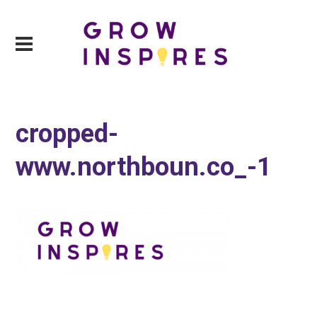
cropped-
www.northboun.co_-1