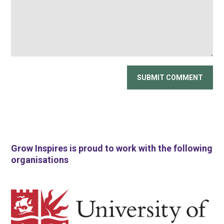
Grow Inspires is proud to work with the following
organisations