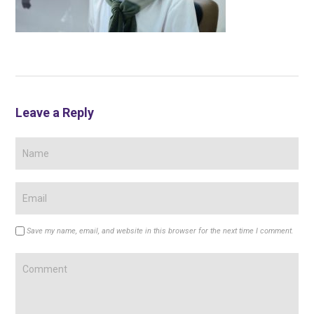
Leave a Reply
Save my name, email, and website in this browser for the next time I comment.