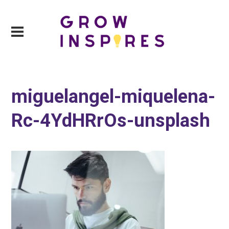
miguelangel-miquelena-
Rc-4YdHRrOs-unsplash