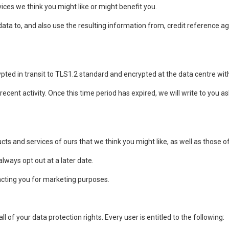
ices we think you might like or might benefit you.
ta to, and also use the resulting information from, credit reference a
rypted in transit to TLS1.2 standard and encrypted at the data centre wit
ecent activity. Once this time period has expired, we will write to you ask
ts and services of ours that we think you might like, as well as those 
lways opt out at a later date.
acting you for marketing purposes.
l of your data protection rights. Every user is entitled to the following: