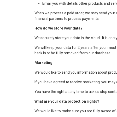
Email you with details other products and serv
When we process a paid order, we may send your da
financial partners to process payments.
How do we store your data?
We securely store your data in the cloud. It is enc
We will keep your data for 2 years after your most r
back in or be fully removed from our database.
Marketing
We would like to send you information about produc
If you have agreed to receive marketing, you may a
You have the right at any time to ask us stop cont
What are your data protection rights?
We would like to make sure you are fully aware of al