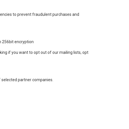
gencies to prevent fraudulent purchases and
h 256bit encryption
ing if you want to opt out of our mailing lists, opt
of selected partner companies.