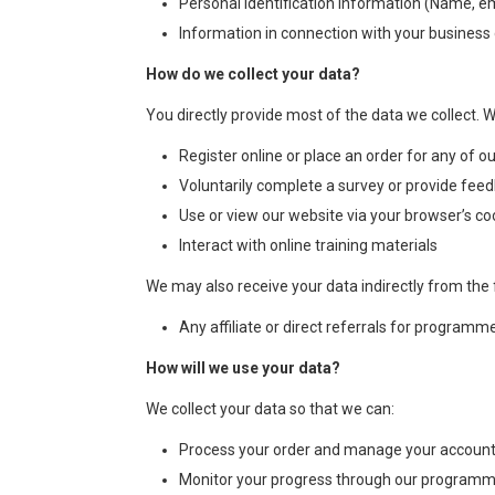
Personal identification information (Name, e
Information in connection with your busines
How do we collect your data?
You directly provide most of the data we collect. 
Register online or place an order for any of ou
Voluntarily complete a survey or provide feed
Use or view our website via your browser’s co
Interact with online training materials
We may also receive your data indirectly from the 
Any affiliate or direct referrals for programm
How will we use your data?
We collect your data so that we can:
Process your order and manage your account
Monitor your progress through our program