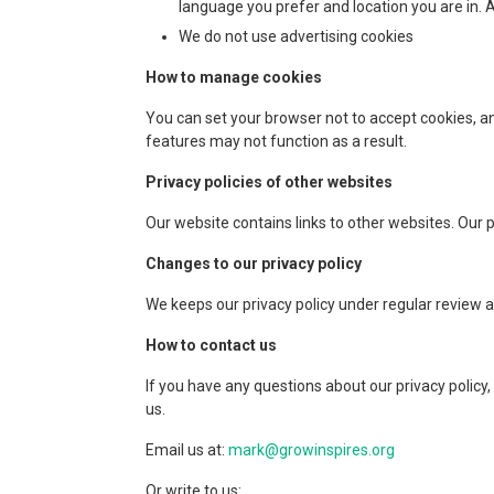
language you prefer and location you are in. A
We do not use advertising cookies
How to manage cookies
You can set your browser not to accept cookies, a
features may not function as a result.
Privacy policies of other websites
Our website contains links to other websites. Our pri
Changes to our privacy policy
We keeps our privacy policy under regular review a
How to contact us
If you have any questions about our privacy policy,
us.
Email us at:
mark@growinspires.org
Or write to us: