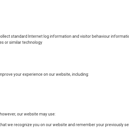
collect standard Internet log information and visitor behaviour informat
s or similar technology
prove your experience on our website, including:
 however, our website may use:
 that we recognize you on our website and remember your previously se