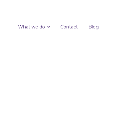
What we do
Contact
Blog
.