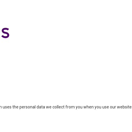
ion uses the personal data we collect from you when you use our website