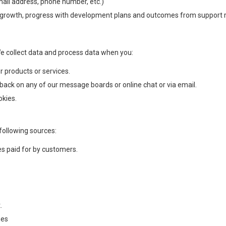
mail address, phone number, etc.)
s growth, progress with development plans and outcomes from support 
We collect data and process data when you:
r products or services.
back on any of our message boards or online chat or via email.
okies.
following sources:
es paid for by customers.
.
mes