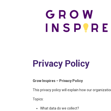
Privacy Policy
Grow Inspires – Privacy Policy
This privacy policy will explain how our organizat
Topics:
What data do we collect?