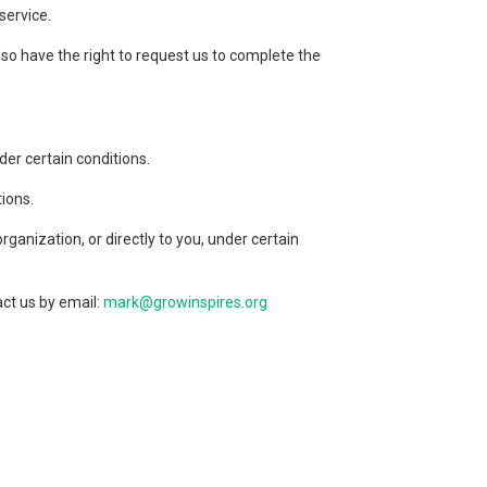
service.
lso have the right to request us to complete the
der certain conditions.
tions.
ganization, or directly to you, under certain
act us by email:
mark@growinspires.org