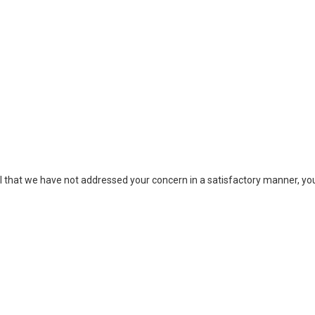
eel that we have not addressed your concern in a satisfactory manner, 