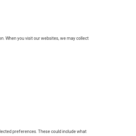
ion. When you visit our websites, we may collect
lected preferences. These could include what