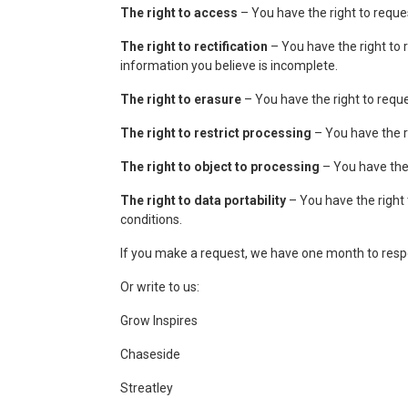
The right to access
– You have the right to reque
The right to rectification
– You have the right to 
information you believe is incomplete.
The right to erasure
– You have the right to reque
The right to restrict processing
– You have the ri
The right to object to processing
– You have the 
The right to data portability
– You have the right 
conditions.
If you make a request, we have one month to respon
Or write to us:
Grow Inspires
Chaseside
Streatley