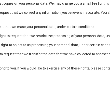
st copies of your personal data. We may charge you a small fee for this 
request that we correct any information you believe is inaccurate. You a
st that we erase your personal data, under certain conditions.
ght to request that we restrict the processing of your personal data, un
right to object to us processing your personal data, under certain condi
to request that we transfer the data that we have collected to another or
d to you. If you would like to exercise any of these rights, please cont