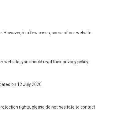
r. However, in a few cases, some of our website
er website, you should read their privacy policy.
pdated on 12 July 2020.
rotection rights, please do not hesitate to contact