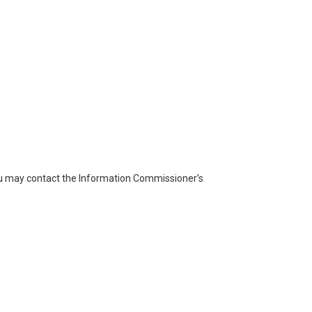
you may contact the Information Commissioner’s