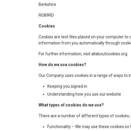
Berkshire
RG89RD
Cookies
Cookies are text files placed on your computer to 
information from you automatically through cookie
For further information, visit allaboutcookies.org.
How do we use cookies?
Our Company uses cookies in a range of ways to im
Keeping you signed in
Understanding how you use our website
What types of cookies do we use?
There are a number of different types of cookies,
Functionality – We may use these cookies so