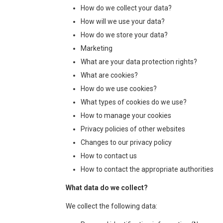
How do we collect your data?
How will we use your data?
How do we store your data?
Marketing
What are your data protection rights?
What are cookies?
How do we use cookies?
What types of cookies do we use?
How to manage your cookies
Privacy policies of other websites
Changes to our privacy policy
How to contact us
How to contact the appropriate authorities
What data do we collect?
We collect the following data: