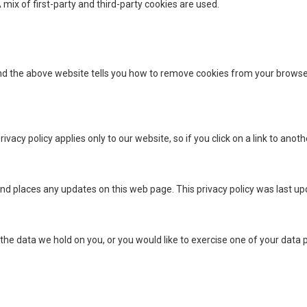
 mix of first-party and third-party cookies are used.
nd the above website tells you how to remove cookies from your browse
vacy policy applies only to our website, so if you click on a link to anoth
nd places any updates on this web page. This privacy policy was last u
 the data we hold on you, or you would like to exercise one of your data p