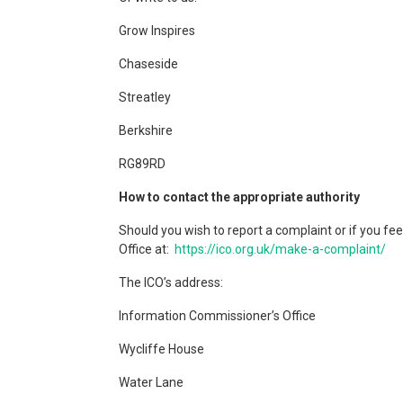
Grow Inspires
Chaseside
Streatley
Berkshire
RG89RD
How to contact the appropriate authority
Should you wish to report a complaint or if you f
Office at:
https://ico.org.uk/make-a-complaint/
The ICO’s address:
Information Commissioner’s Office
Wycliffe House
Water Lane