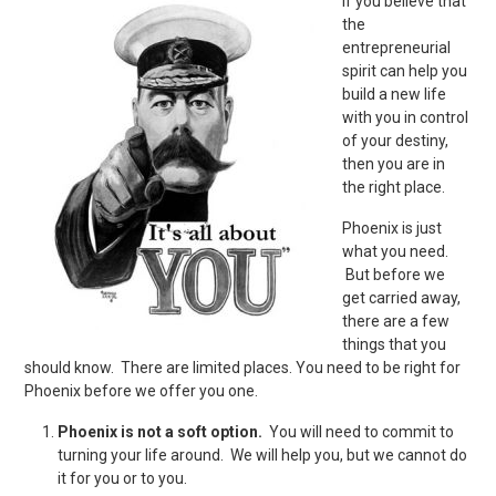
If you believe that
the
entrepreneurial
spirit can help you
build a new life
with you in control
of your destiny,
then you are in
the right place.
Phoenix is just
what you need.
But before we
get carried away,
there are a few
things that you
should know. There are limited places. You need to be right for
Phoenix before we offer you one.
Phoenix is not a soft option.
You will need to commit to
turning your life around. We will help you, but we cannot do
it for you or to you.