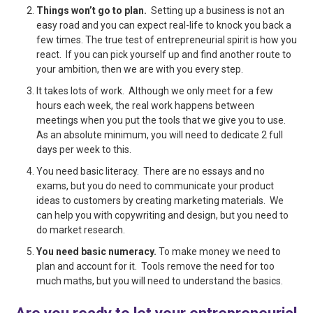
Things won’t go to plan.
Setting up a business is not an
easy road and you can expect real-life to knock you back a
few times. The true test of entrepreneurial spirit is how you
react. If you can pick yourself up and find another route to
your ambition, then we are with you every step.
It takes lots of work. Although we only meet for a few
hours each week, the real work happens between
meetings when you put the tools that we give you to use.
As an absolute minimum, you will need to dedicate 2 full
days per week to this.
You need basic literacy. There are no essays and no
exams, but you do need to communicate your product
ideas to customers by creating marketing materials. We
can help you with copywriting and design, but you need to
do market research.
You need basic numeracy.
To make money we need to
plan and account for it. Tools remove the need for too
much maths, but you will need to understand the basics.