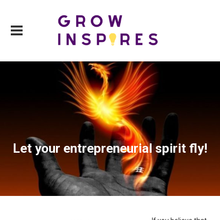
Let your entrepreneurial spirit fly!