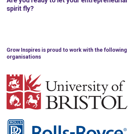
Are you ready to let your entrepreneurial
spirit fly?
Grow Inspires is proud to work with the following
organisations