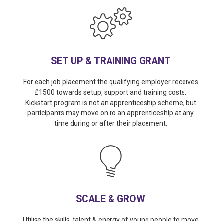
SET UP & TRAINING GRANT
For each job placement the qualifying employer receives
£1500 towards setup, support and training costs.
Kickstart program is not an apprenticeship scheme, but
participants may move on to an apprenticeship at any
time during or after their placement.
SCALE & GROW
Utilise the skills, talent & energy of young people to move