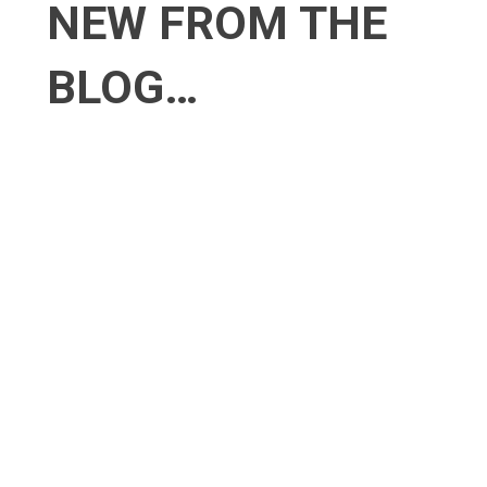
NEW
FROM THE
BLOG…
4 Innovative Ways to Boost Your
Business During a Recession