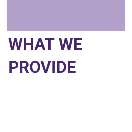
WHAT WE
PROVIDE