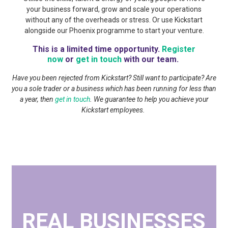
your business forward, grow and scale your operations
without any of the overheads or stress. Or use Kickstart
alongside our Phoenix programme to start your venture.
This is a limited time opportunity.
Register
now
or
get in touch
with our team.
Have you been rejected from Kickstart? Still want to participate? Are
you a sole trader or a business which has been running for less than
a year, then
get in touch
. We guarantee to help you achieve your
Kickstart employees.
REAL BUSINESSES