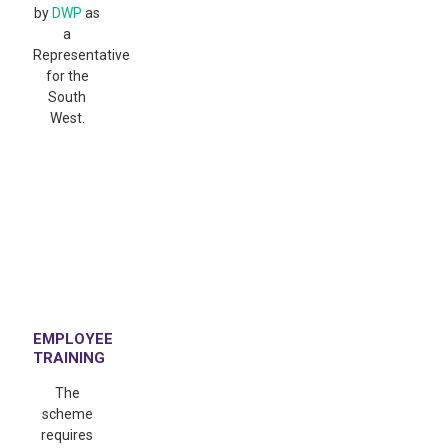
by
DWP
as
a
Representative
for the
South
West.
EMPLOYEE
TRAINING
The
scheme
requires