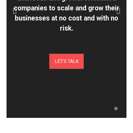
companies to scale and grow their
businesses at no cost and with no
risk.
LET’S TALK