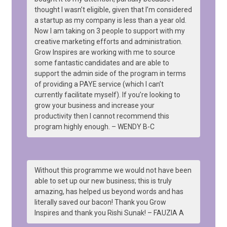
thought I wasn’t eligible, given that I’m considered
a startup as my company is less than a year old.
Now I am taking on 3 people to support with my
creative marketing efforts and administration.
Grow Inspires are working with me to source
some fantastic candidates and are able to
support the admin side of the program in terms
of providing a PAYE service (which I can’t
currently facilitate myself). If you’re looking to
grow your business and increase your
productivity then I cannot recommend this
program highly enough. – WENDY B-C
Without this programme we would not have been
able to set up our new business; this is truly
amazing, has helped us beyond words and has
literally saved our bacon! Thank you Grow
Inspires and thank you Rishi Sunak! – FAUZIA A