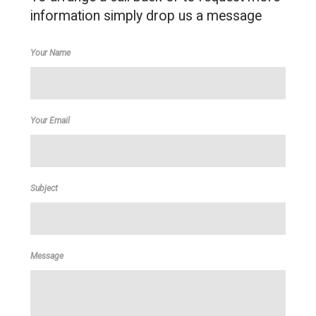
information simply drop us a message
Your Name
Your Email
Subject
Message