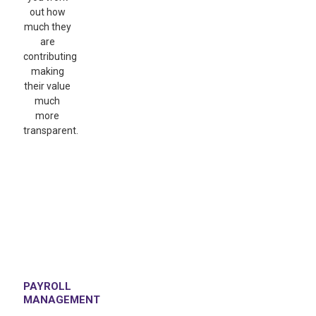
out how
much they
are
contributing
making
their value
much
more
transparent.
PAYROLL
MANAGEMENT