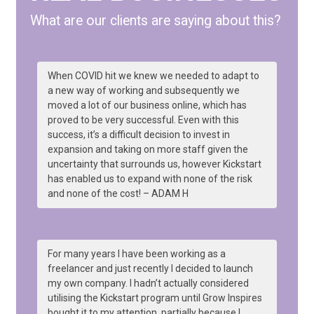
What are our clients are saying about this?
When COVID hit we knew we needed to adapt to
a new way of working and subsequently we
moved a lot of our business online, which has
proved to be very successful. Even with this
success, it’s a difficult decision to invest in
expansion and taking on more staff given the
uncertainty that surrounds us, however Kickstart
has enabled us to expand with none of the risk
and none of the cost! – ADAM H
For many years I have been working as a
freelancer and just recently I decided to launch
my own company. I hadn’t actually considered
utilising the Kickstart program until Grow Inspires
bought it to my attention, partially because I