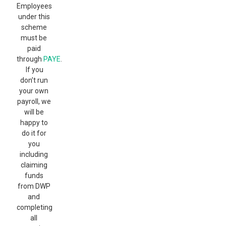
Employees
under this
scheme
must be
paid
through
PAYE
.
If you
don’t run
your own
payroll, we
will be
happy to
do it for
you
including
claiming
funds
from DWP
and
completing
all