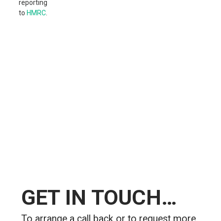
reporting
to
HMRC
.
GET
IN TOUCH…
To arrange a call back or to request more