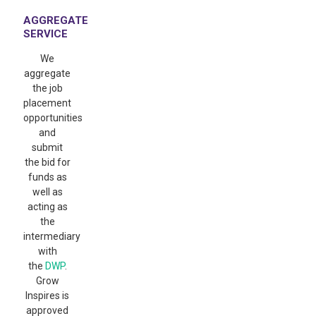
AGGREGATE
SERVICE
We
aggregate
the job
placement
opportunities
and
submit
the bid for
funds as
well as
acting as
the
intermediary
with
the
DWP
.
Grow
Inspires is
approved