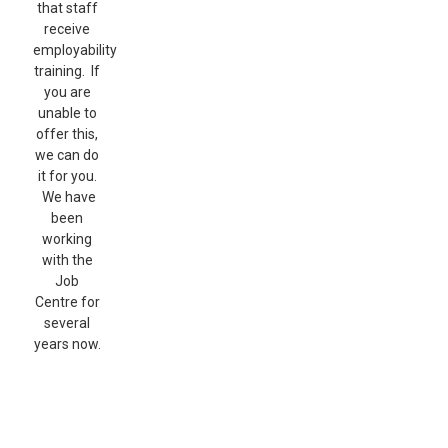
that staff
receive
employability
training. If
you are
unable to
offer this,
we can do
it for you.
We have
been
working
with the
Job
Centre for
several
years now.