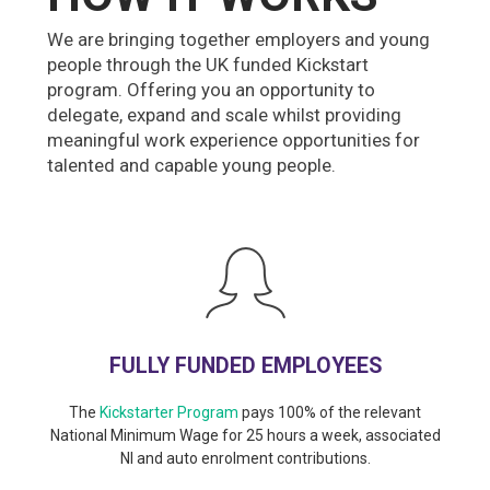
We are bringing together employers and young
people through the UK funded Kickstart
program. Offering you an opportunity to
delegate, expand and scale whilst providing
meaningful work experience opportunities for
talented and capable young people.
FULLY FUNDED EMPLOYEES
The
Kickstarter Program
pays 100% of the relevant
National Minimum Wage for 25 hours a week, associated
NI and auto enrolment contributions.