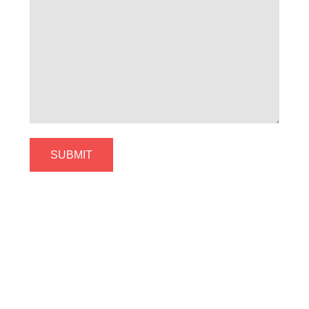
SUBMIT