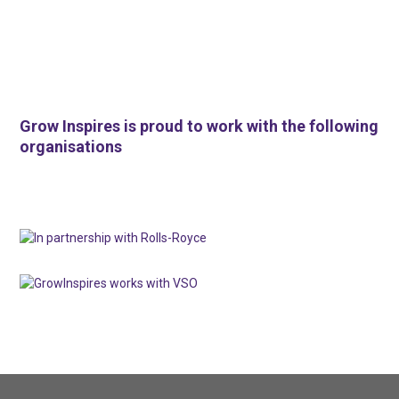
Grow Inspires is proud to work with the following
organisations