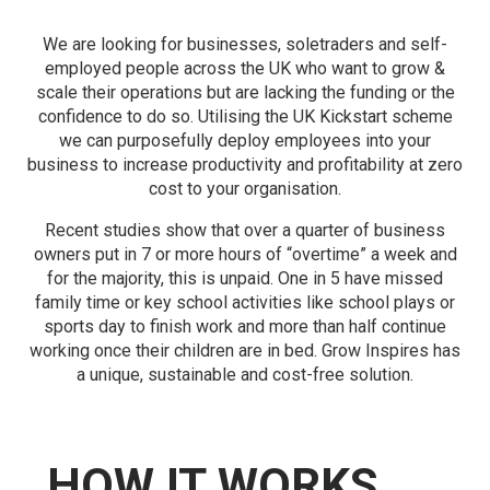
We are looking for businesses, soletraders and self-
employed people across the UK who want to grow &
scale their operations but are lacking the funding or the
confidence to do so. Utilising the UK Kickstart scheme
we can purposefully deploy employees into your
business to increase productivity and profitability at zero
cost to your organisation.
Recent studies show that over a quarter of business
owners put in 7 or more hours of “overtime” a week and
for the majority, this is unpaid. One in 5 have missed
family time or key school activities like school plays or
sports day to finish work and more than half continue
working once their children are in bed. Grow Inspires has
a unique, sustainable and cost-free solution.
HOW IT WORKS