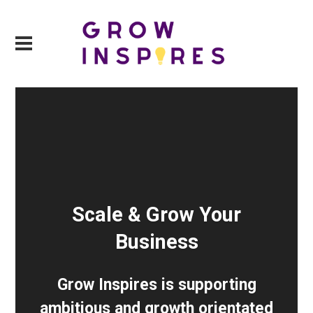
Scale & Grow Your
Business
Grow Inspires is supporting
ambitious and growth orientated