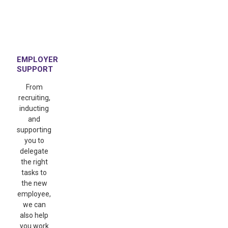
EMPLOYER
SUPPORT
From
recruiting,
inducting
and
supporting
you to
delegate
the right
tasks to
the new
employee,
we can
also help
you work