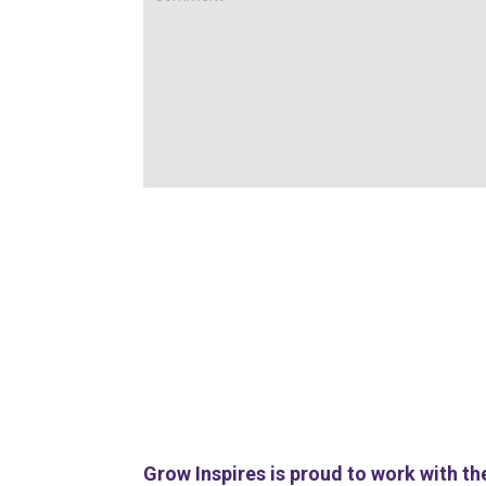
Grow Inspires is proud to work with th