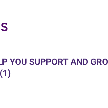
ELP YOU SUPPORT AND GR
(1)