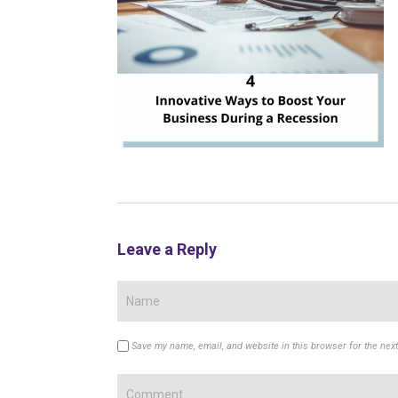
Leave a Reply
Save my name, email, and website in this browser for the nex