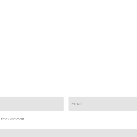
t time I comment.