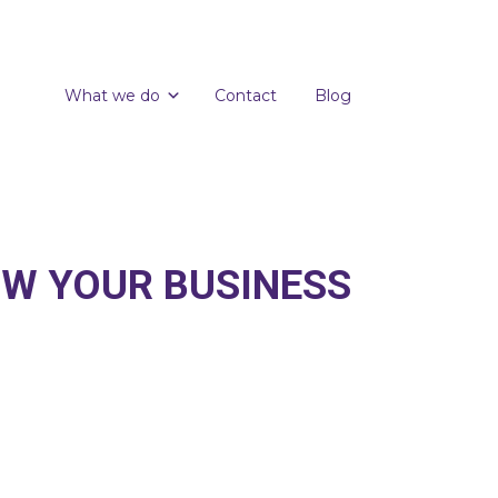
What we do
Contact
Blog
OW YOUR BUSINESS