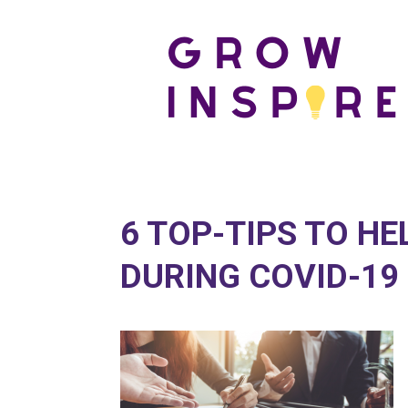
6 TOP-TIPS TO H
DURING COVID-19 