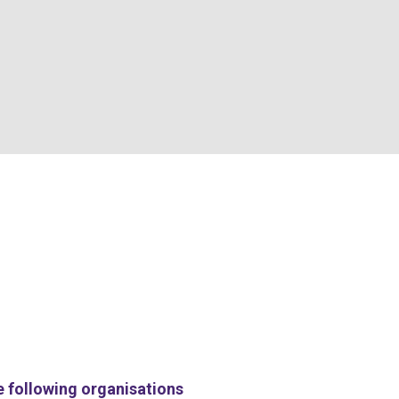
e following organisations