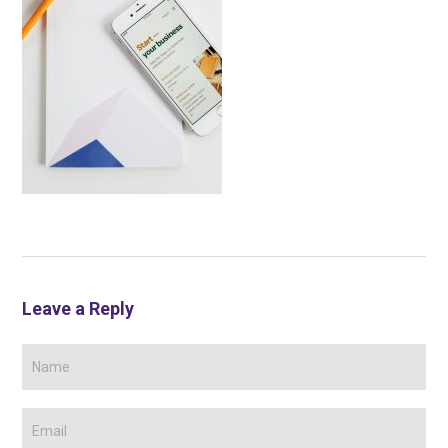
Leave a Reply