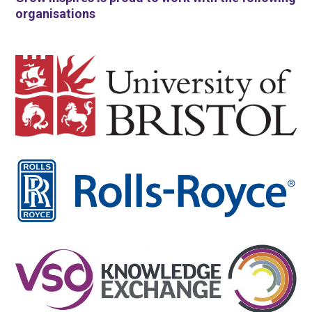
organisations