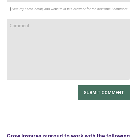
Save my name, email, and website in this browser for the next time I comment.
Grow Inspires is proud to work with the following