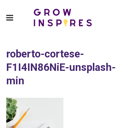
roberto-cortese-
F1I4IN86NiE-unsplash-
min