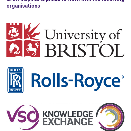
organisations