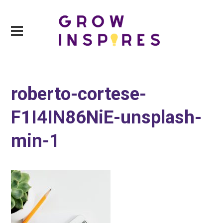
roberto-cortese-
F1I4IN86NiE-unsplash-
min-1