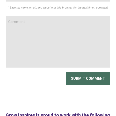
Save my name, email, and website in this browser for the next time I comment.
Grow Inspires is proud to work with the following