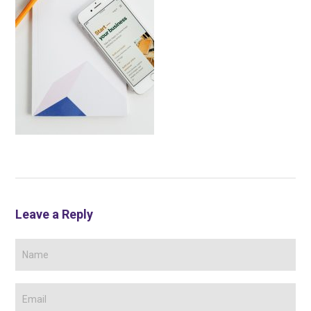
Leave a Reply