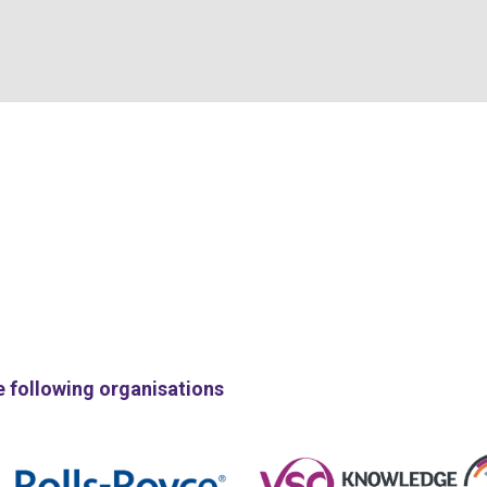
e following organisations