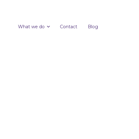
What we do
Contact
Blog