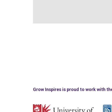
Grow Inspires is proud to work with th