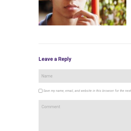
Leave a Reply
Save my name, email, and website in this browser for the nex