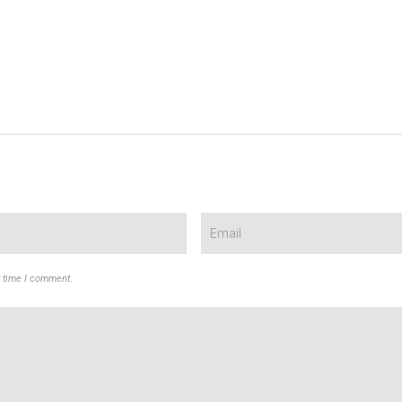
t time I comment.