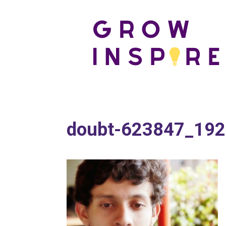
doubt-623847_19