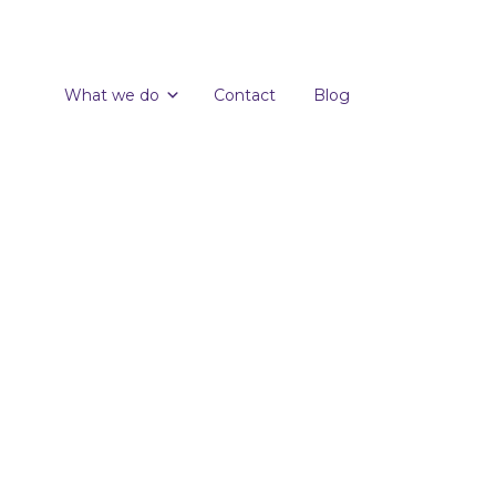
What we do
Contact
Blog