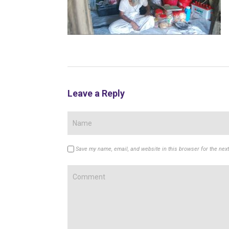
Leave a Reply
Save my name, email, and website in this browser for the nex