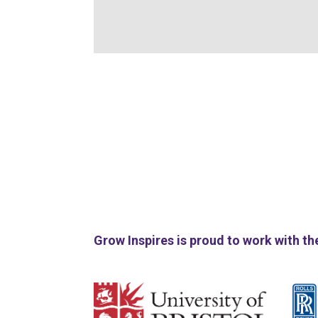
Grow Inspires is proud to work with th