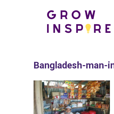
Bangladesh-man-in