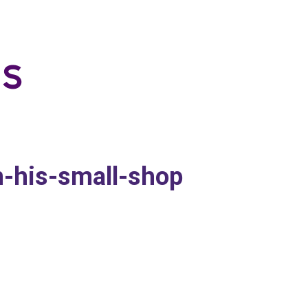
-his-small-shop