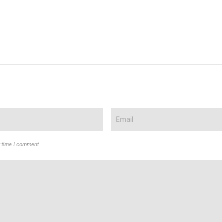
t time I comment.