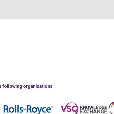
e following organisations