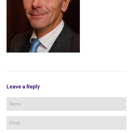
Leave a Reply