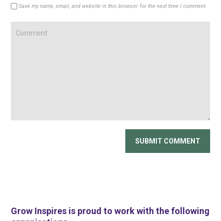
Save my name, email, and website in this browser for the next time I comment.
Grow Inspires is proud to work with the following