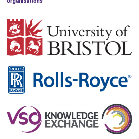
organisations