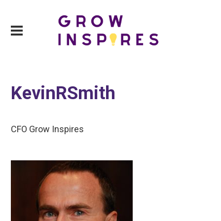
KevinRSmith
CFO Grow Inspires