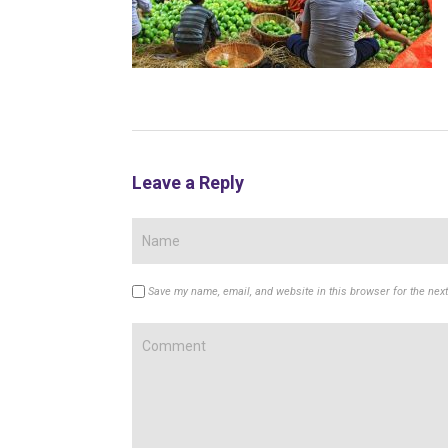
Leave a Reply
Save my name, email, and website in this browser for the nex