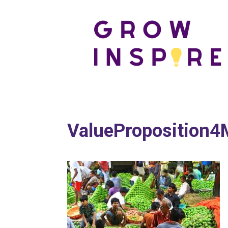
ValueProposition