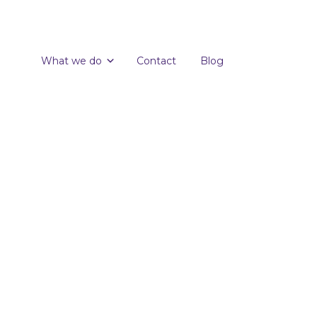
What we do
Contact
Blog