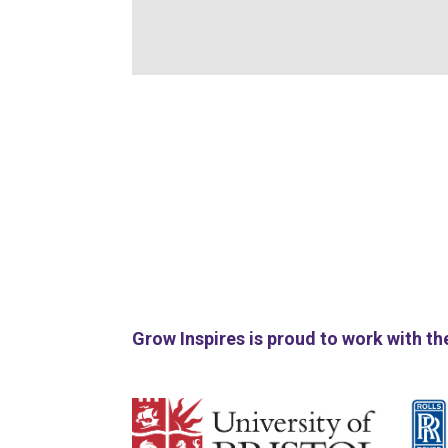
Grow Inspires is proud to work with th