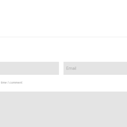
t time I comment.