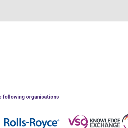
e following organisations